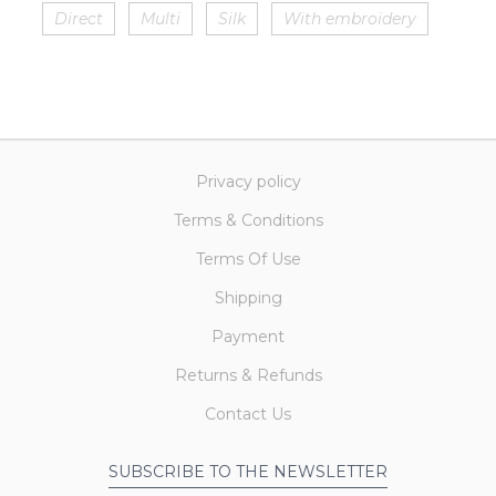
Direct
Multi
Silk
With embroidery
Privacy policy
Terms & Conditions
Terms Of Use
Shipping
Payment
Returns & Refunds
Contact Us
SUBSCRIBE TO THE NEWSLETTER