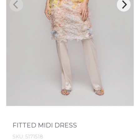
FITTED MIDI DRESS
SKU: 5171518