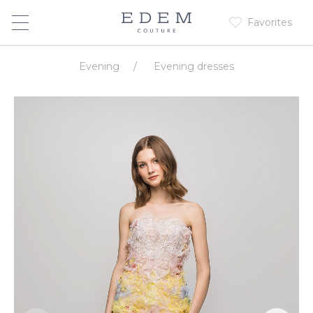
Favorites
Evening
/
Evening dresses