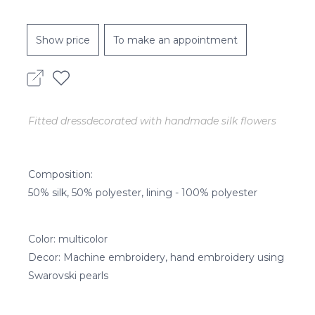
Show price
To make an appointment
Fitted dressdecorated with handmade silk flowers
Composition:
50% silk, 50% polyester, lining - 100% polyester
Color: multicolor
Decor: Machine embroidery, hand embroidery using
Swarovski pearls